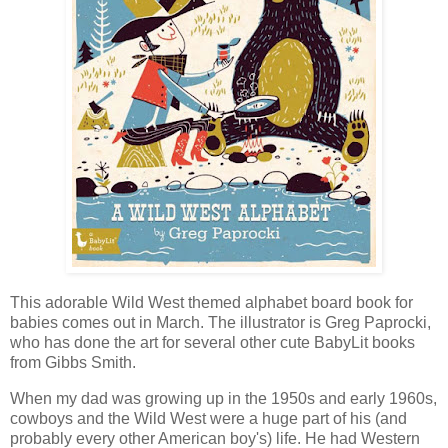
This adorable Wild West themed alphabet board book for
babies comes out in March. The illustrator is Greg Paprocki,
who has done the art for several other cute BabyLit books
from Gibbs Smith.
When my dad was growing up in the 1950s and early 1960s,
cowboys and the Wild West were a huge part of his (and
probably every other American boy's) life. He had Western