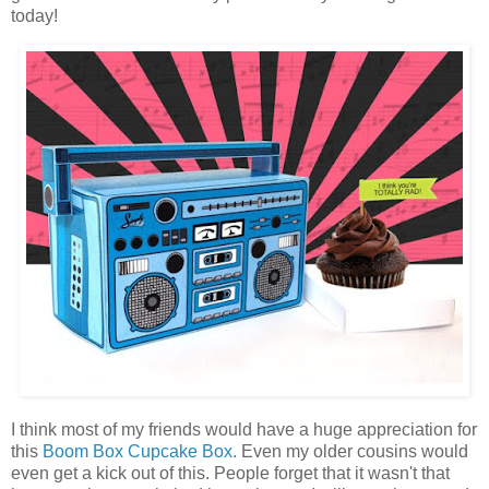
today!
I think most of my friends would have a huge appreciation for
this
Boom Box Cupcake Box.
Even my older cousins would
even get a kick out of this. People forget that it wasn't that