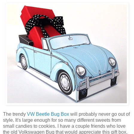
The trendy
VW Beetle Bug Box
will probably never go out of
style. It's large enough for so many different sweets from
small candies to cookies. I have a couple friends who love
the old Volkswagen Bug that would appreciate this gift box.