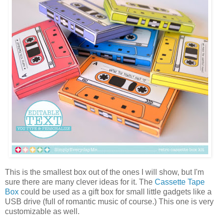
This is the smallest box out of the ones I will show, but I'm
sure there are many clever ideas for it. The
Cassette Tape
Box
could be used as a gift box for small little gadgets like a
USB drive (full of romantic music of course.) This one is very
customizable as well.