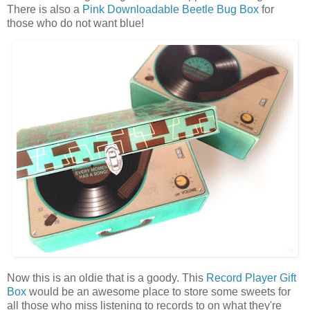
There is also a
Pink Downloadable Beetle Bug Box
for
those who do not want blue!
Now this is an oldie that is a goody. This
Record Player Gift
Box
would be an awesome place to store some sweets for
all those who miss listening to records to on what they're