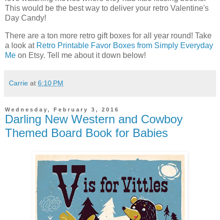
This would be the best way to deliver your retro Valentine's
Day Candy!
There are a ton more retro gift boxes for all year round! Take
a look at
Retro Printable Favor Boxes from Simply Everyday
Me
on Etsy. Tell me about it down below!
Carrie
at
6:10 PM
Wednesday, February 3, 2016
Darling New Western and Cowboy
Themed Board Book for Babies