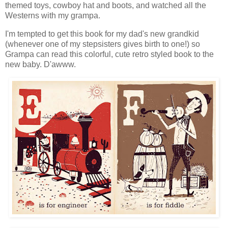
themed toys, cowboy hat and boots, and watched all the
Westerns with my grampa.
I'm tempted to get this book for my dad's new grandkid
(whenever one of my stepsisters gives birth to one!) so
Grampa can read this colorful, cute retro styled book to the
new baby. D'awww.