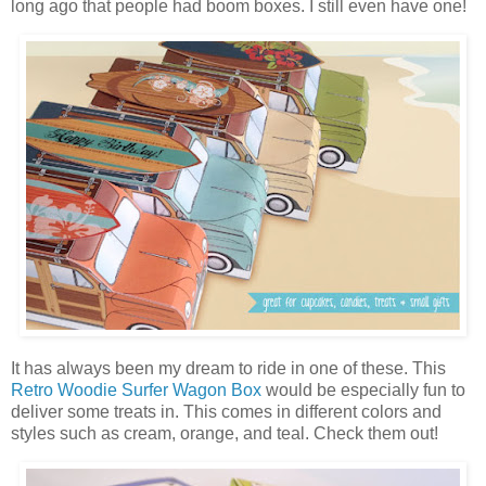
long ago that people had boom boxes. I still even have one!
It has always been my dream to ride in one of these. This
Retro Woodie Surfer Wagon Box
would be especially fun to
deliver some treats in. This comes in different colors and
styles such as cream, orange, and teal. Check them out!