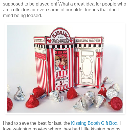
supposed to be played on! What a great idea for people who
are collectors or even some of our older friends that don't
mind being teased.
I had to save the best for last, the
Kissing Booth Gift Box.
I
love watching movies where they had little kissing booths!