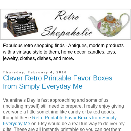
Fabulous retro shopping finds - Antiques, modern products
with a vintage style to them, home decor, candles, toys,
jewelry, clothes, dishes, and more.
Thursday, February 4, 2016
Clever Retro Printable Favor Boxes
from Simply Everyday Me
Valentine's Day is fast approaching and some of us
(including myself) still need to prepare. I really enjoy giving
everyone a little something like candy or baked goods. I
thought these
Retro Printable Favor Boxes from Simply
Everyday Me
on Etsy would be a real fun way to deliver my
gifts. These are all instantly printable so you can get them