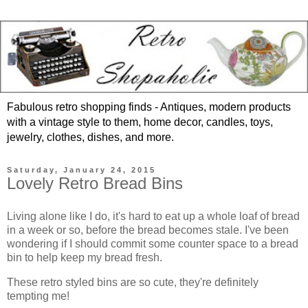
Fabulous retro shopping finds - Antiques, modern products
with a vintage style to them, home decor, candles, toys,
jewelry, clothes, dishes, and more.
Saturday, January 24, 2015
Lovely Retro Bread Bins
Living alone like I do, it's hard to eat up a whole loaf of bread
in a week or so, before the bread becomes stale. I've been
wondering if I should commit some counter space to a bread
bin to help keep my bread fresh.
These retro styled bins are so cute, they're definitely
tempting me!