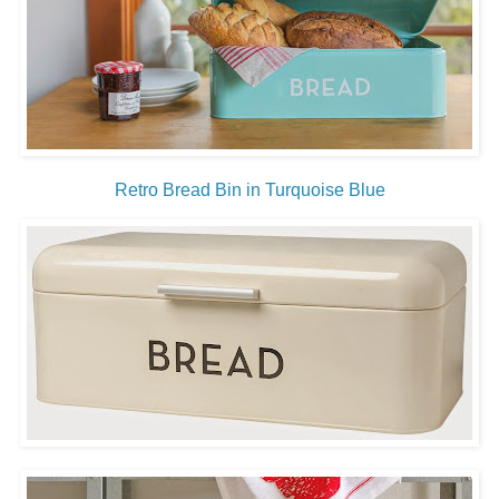
Retro Bread Bin in Turquoise Blue