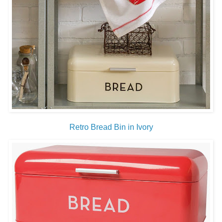
Retro Bread Bin in Ivory