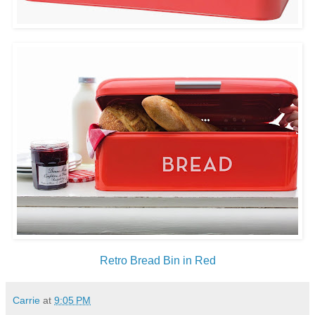
Retro Bread Bin in Red
Carrie
at
9:05 PM