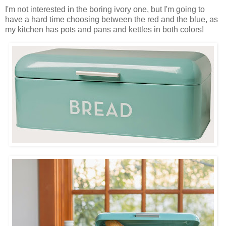
I'm not interested in the boring ivory one, but I'm going to
have a hard time choosing between the red and the blue, as
my kitchen has pots and pans and kettles in both colors!