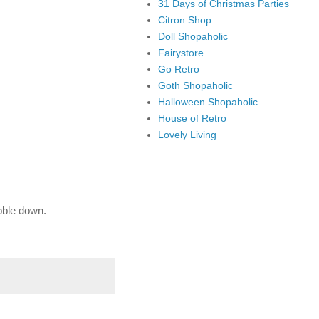
31 Days of Christmas Parties
Citron Shop
Doll Shopaholic
Fairystore
Go Retro
Goth Shopaholic
Halloween Shopaholic
House of Retro
Lovely Living
bble down.