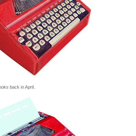
oks back in April.