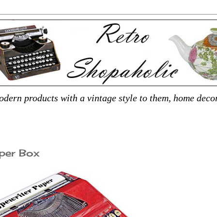
dern products with a vintage style to them, home decor,
per Box