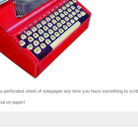
t a perforated sheet of notepaper any time you have something to scri
rnal on paper!