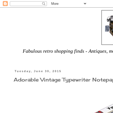
Fabulous retro shopping finds - Antiques, mo
Tuesday, June 30, 2015
Adorable Vintage Typewriter Notepa