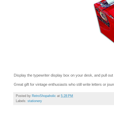
Display the typewriter display box on your desk, and pull ou
Great gift for vintage enthusiasts who still write letters or jou
Posted by
RetroShopaholic
at
5:28 PM
Labels:
stationery