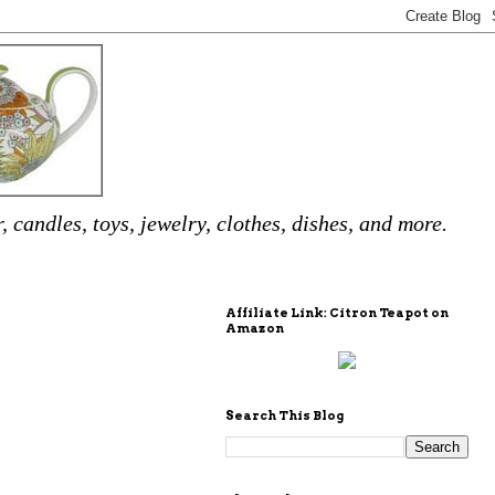
 candles, toys, jewelry, clothes, dishes, and more.
Affiliate Link: Citron Teapot on
Amazon
Search This Blog