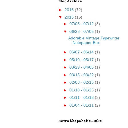
Blog Archive
►
2016
(72)
▼
2015
(15)
►
07/05 - 07/12
(3)
▼
06/28 - 07/05
(1)
Adorable Vintage Typewriter
Notepaper Box
►
06/07 - 06/14
(1)
►
05/10 - 05/17
(1)
►
03/29 - 04/05
(1)
►
03/15 - 03/22
(1)
►
02/08 - 02/15
(1)
►
01/18 - 01/25
(1)
►
01/11 - 01/18
(3)
►
01/04 - 01/11
(2)
Retro Shopaholic Links