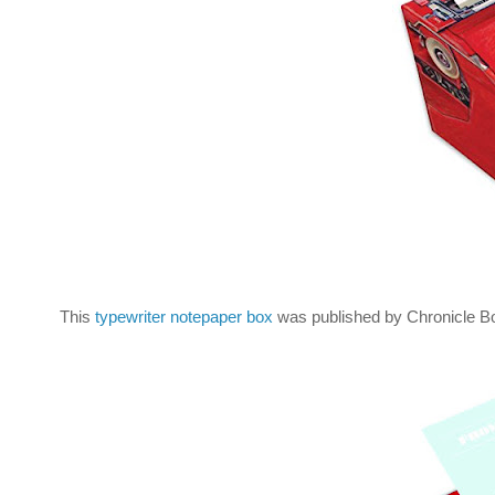
This
typewriter notepaper box
was published by Chronicle Bo